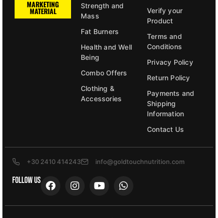
MARKETING
Strength and
MATERIAL
Verify your
Mass
Product
Fat Burners
Terms and
Conditions
Health and Well
Being
Privacy Policy
Combo Offers
Return Policy
Clothing &
Payments and
Accessories
Shipping
Information
Contact Us
+30 2410 414243
info@goldtouchnutrition.com
FOLLOW US