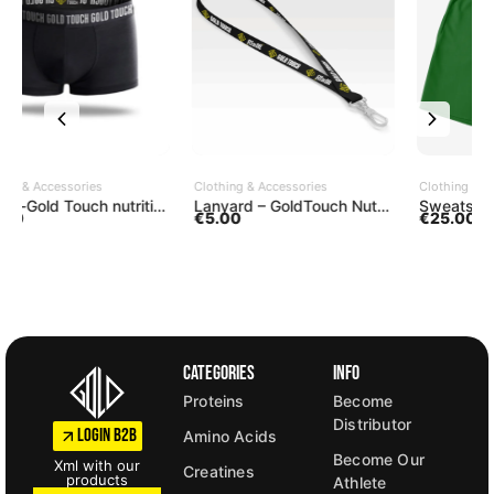
ADD TO CART
SELECT OPTIONS
Clothing & Accessories
Clothing & Accessories
C
h nutrition underwear
Lanyard – GoldTouch Nutrition
Sweatshorts brasil green
S
€
5.00
€
25.00
Categories
Info
Proteins
Become
Distributor
LOGIN B2B
Amino Acids
Become Our
Xml with our
Creatines
products
Athlete