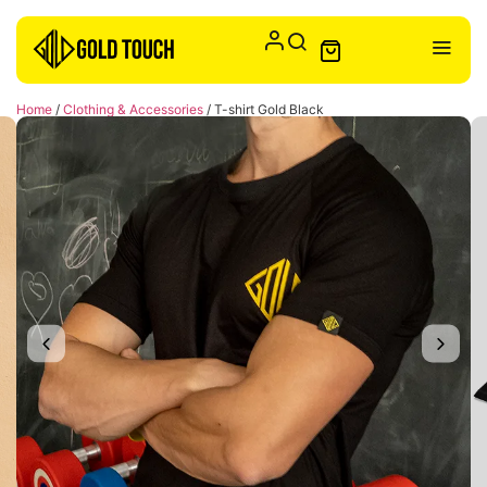
Home
/
Clothing & Accessories
/ T-shirt Gold Black