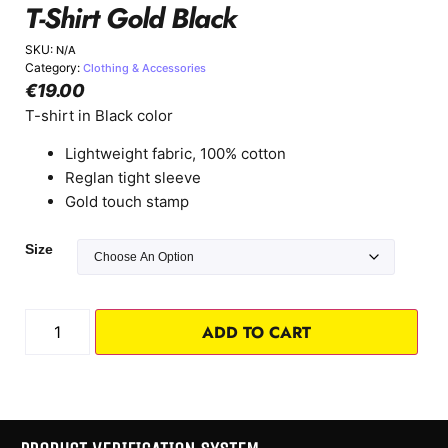
T-Shirt Gold Black
SKU:
N/A
Category:
Clothing & Accessories
€
19.00
T-shirt in Black color
Lightweight fabric, 100% cotton
Reglan tight sleeve
Gold touch stamp
Size
ADD TO CART