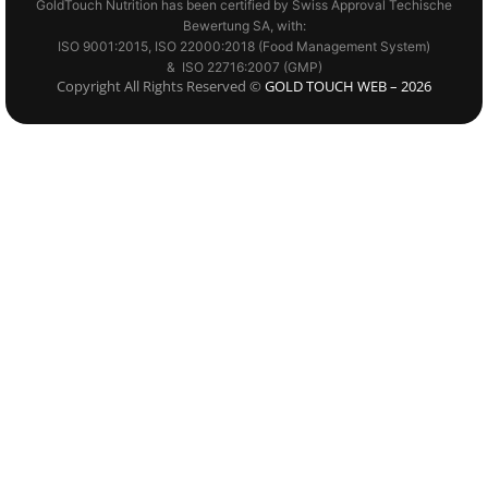
GoldTouch Nutrition has been certified by Swiss Approval Techische
Bewertung SA, with:
ISO 9001:2015, ISO 22000:2018 (Food Management System)
& ISO 22716:2007 (GMP)
Copyright All Rights Reserved ©
GOLD TOUCH WEB – 2026