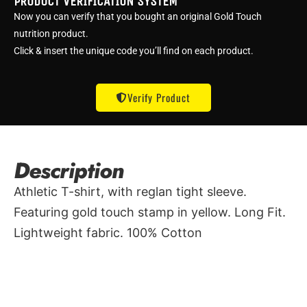
PRODUCT VERIFICATION SYSTEM
Now you can verify that you bought an original Gold Touch
nutrition product.
Click & insert the unique code you’ll find on each product.
Verify Product
Description
Athletic T-shirt, with reglan tight sleeve.
Featuring gold touch stamp in yellow. Long Fit.
Lightweight fabric. 100% Cotton