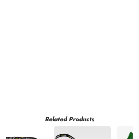
Related Products