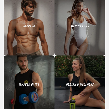
SIXPACK
Weight loss
Muscle Gains
HEALTH & WELLNESS