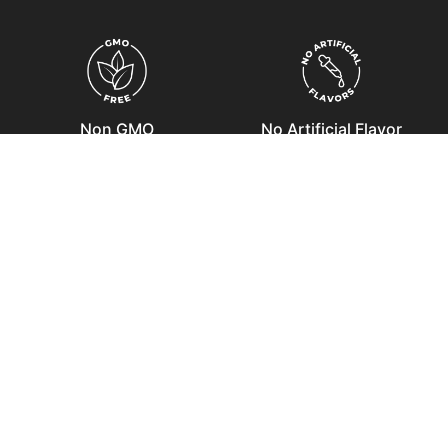
Non GMO
No Artificial Flavor
No Artificial Color
Soy Free
COMBO OFFERS