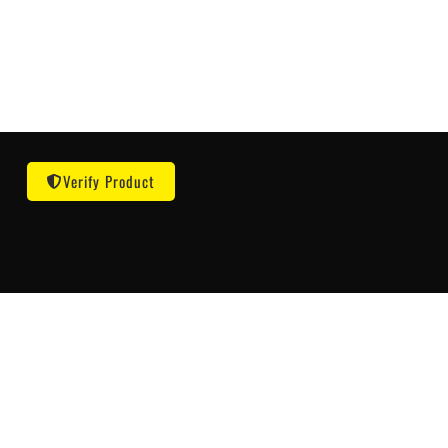
Verify Product