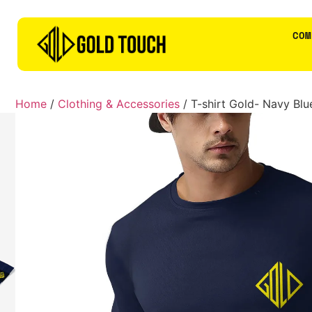
COM
Home
/
Clothing & Accessories
/ T-shirt Gold- Navy Blu