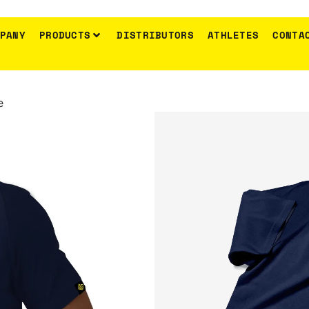
PANY
PRODUCTS
DISTRIBUTORS
ATHLETES
CONTA
Anadomisis
e
T-Shirt Go
Metamprhosi
SKU:
N/A
Category:
Clothing & Accessories
€
19.00
Gold Touch T-shirt
100% cotton
Reglan tight sleeve
gold touch stamp
Size