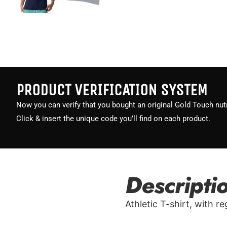
PRODUCT VERIFICATION SYSTEM
Now you can verify that you bought an original Gold Touch nutr
Click & insert the unique code you’ll find on each product.
Descripti
Athletic T-shirt, with r