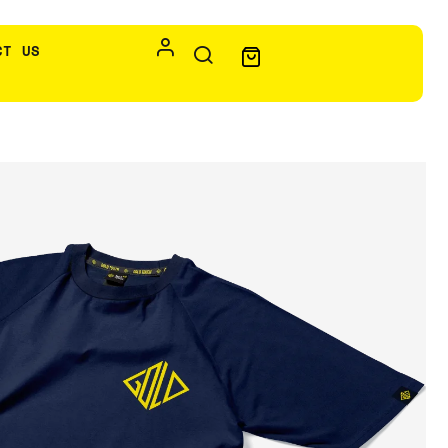
CT US
ld- Navy Blue
s