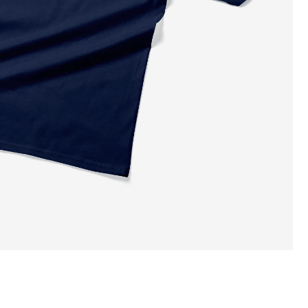
ADD TO CART