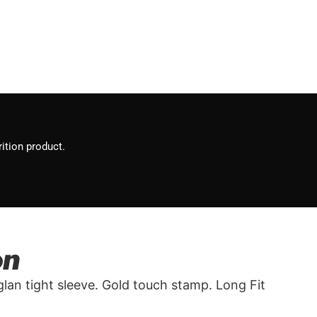
ition product.
on
eglan tight sleeve. Gold touch stamp. Long Fit