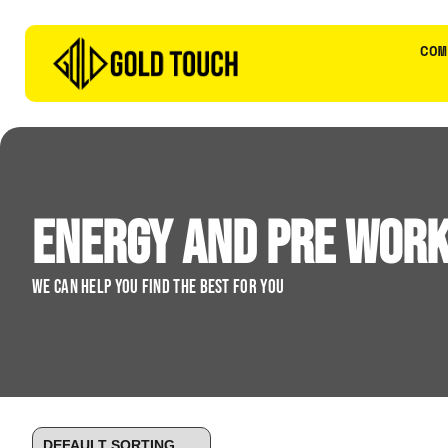
COM
Energy and Pre Wor
We can help you find the best for you