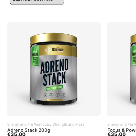
SELECT OPTIONS
,
Energy and Pre Workouts
Strength and Mass
Energy and Pre 
Adreno Stack 200g
Focus & Pow
€
35.00
€
35.00