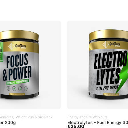
SELECT OPTIONS
ADD TO CART
,
Workouts
Weight loss & Six-Pack
Energy and Pre Workouts
er 200g
Electrolytes – Fuel Energy 3
€
25.00