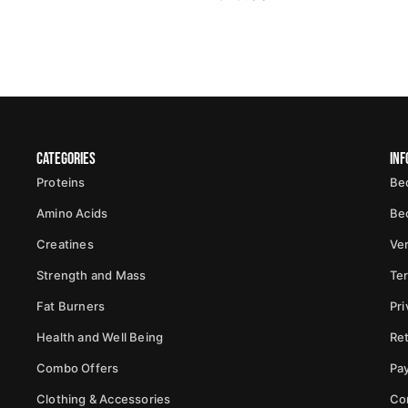
Categories
Inf
Proteins
Be
Amino Acids
Be
Creatines
Ver
Strength and Mass
Te
Fat Burners
Pri
Health and Well Being
Ret
Combo Offers
Pa
Clothing & Accessories
Co