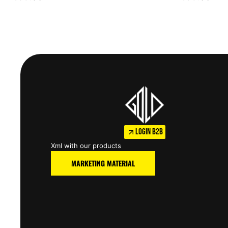
LOGIN B2B
Xml with our products
MARKETING MATERIAL