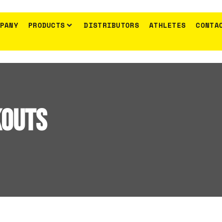
PANY
PRODUCTS
DISTRIBUTORS
ATHLETES
CONTA
Anadomisis
Metamprhosi
kouts