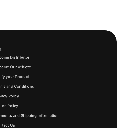
o
come Distributor
come Our Athlete
ify your Product
rms and Conditions
vacy Policy
urn Policy
yments and Shipping Information
ntact Us