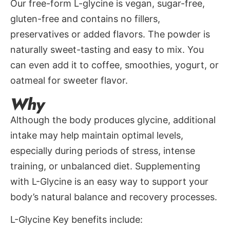
Our free-form L-glycine is vegan, sugar-free,
gluten-free and contains no fillers,
preservatives or added flavors. The powder is
naturally sweet-tasting and easy to mix. You
can even add it to coffee, smoothies, yogurt, or
oatmeal for sweeter flavor.
Why
Although the body produces glycine, additional
intake may help maintain optimal levels,
especially during periods of stress, intense
training, or unbalanced diet. Supplementing
with L-Glycine is an easy way to support your
body’s natural balance and recovery processes.
L-Glycine Key benefits include: