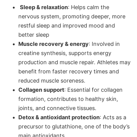
Sleep & relaxation
: Helps calm the
nervous system, promoting deeper, more
restful sleep and improved mood and
better sleep
Muscle recovery & energy
: Involved in
creatine synthesis, supports energy
production and muscle repair. Athletes may
benefit from faster recovery times and
reduced muscle soreness.
Collagen support
: Essential for collagen
formation, contributes to healthy skin,
joints, and connective tissues.
Detox & antioxidant protection
: Acts as a
precursor to glutathione, one of the body’s
main antioxidants.