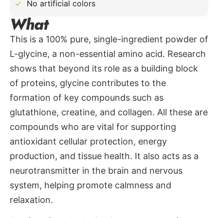
No artificial colors
What
This is a 100% pure, single-ingredient powder of
L-glycine, a non-essential amino acid. Research
shows that beyond its role as a building block
of proteins, glycine contributes to the
formation of key compounds such as
glutathione, creatine, and collagen. All these are
compounds who are vital for supporting
antioxidant cellular protection, energy
production, and tissue health. It also acts as a
neurotransmitter in the brain and nervous
system, helping promote calmness and
relaxation.