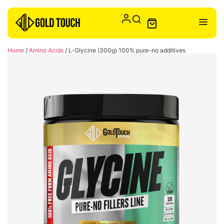
Home
/
Amino Acids
/ L-Glycine (300g) 100% pure-no additives