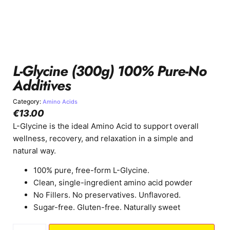
L-Glycine (300g) 100% Pure-No
Additives
Category:
Amino Acids
€
13.00
L-Glycine is the ideal Amino Acid to support overall
wellness, recovery, and relaxation in a simple and
natural way.
100% pure, free-form L-Glycine.
Clean, single-ingredient amino acid powder
No Fillers. No preservatives. Unflavored.
Sugar-free. Gluten-free. Naturally sweet