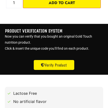
ADD TO CART
PRODUCT VERIFICATION SYSTEM
Now you can verify that you bought an original Gold Touch
nutrition product.
Click & insert the unique code you’ll find on each product.
Verify Product
Lactose Free
No artificial flavor