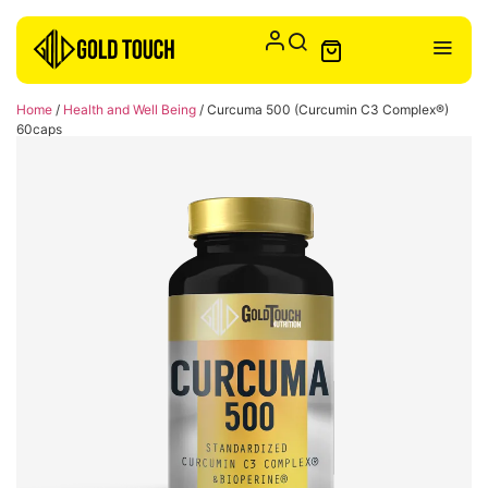
Home
/
Health and Well Being
/ Curcuma 500 (Curcumin C3 Complex®)
60caps