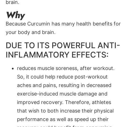
brain.
Why
Because Curcumin has many health benefits for
your body and brain.
DUE TO ITS POWERFUL ANTI-
INFLAMMATORY EFFECTS:
reduces muscle soreness, after workout.
So, it could help reduce post-workout
aches and pains, resulting in decreased
exercise-induced muscle damage and
improved recovery. Therefore, athletes
that wish to both increase their physical
performance as well as speed up their