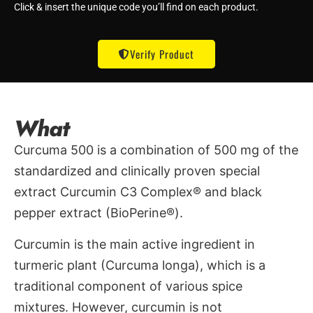
Click & insert the unique code you’ll find on each product.
Verify Product
What
Curcuma 500 is a combination of 500 mg of the
standardized and clinically proven special
extract Curcumin C3 Complex® and black
pepper extract (BioPerine®).
Curcumin is the main active ingredient in
turmeric plant (Curcuma longa), which is a
traditional component of various spice
mixtures. However, curcumin is not