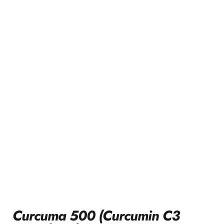
Curcuma 500 (Curcumin C3