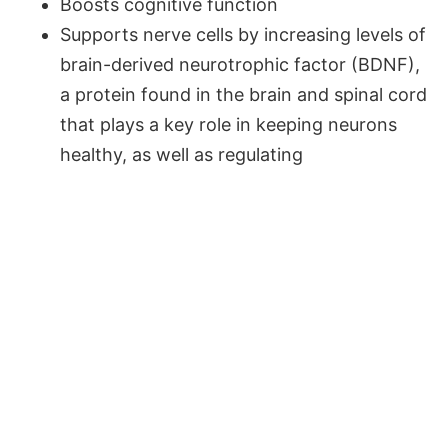
Boosts cognitive function
Supports nerve cells by increasing levels of
brain-derived neurotrophic factor (BDNF),
a protein found in the brain and spinal cord
that plays a key role in keeping neurons
healthy, as well as regulating
communication between nerve cells.
RESEARCH ALSO SHOWS
THAT CURCUMIN:
Is an extremely effective natural mood
enhancer; thus, it could naturally reduce
depression symptoms.
Supports cardiovascular health by lowering
levels of triglycerides and helping to