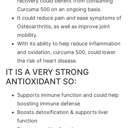
recovery could benefit from consuming
Curcuma 500 on an ongoing basis.
It could reduce pain and ease symptoms of
Osteoarthritis, as well as improve joint
mobility.
With its ability to help reduce inflammation
and oxidation, curcuma 500, could lower
the risk of heart disease.
IT IS A VERY STRONG
ANTIOXIDANT SO:
Supports immune function and could help
boosting immune defense
Boosts detoxification & supports liver
function