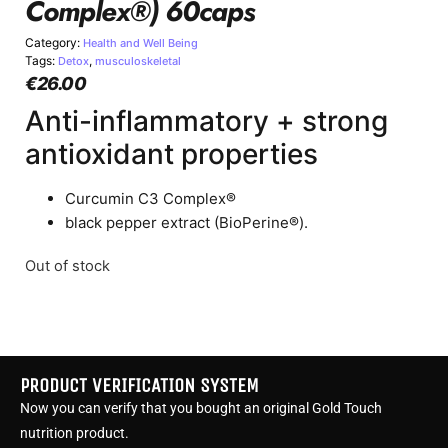
Complex®) 60caps
Category:
Health and Well Being
Tags:
,
Detox
musculoskeletal
€
26.00
Anti-inflammatory + strong
antioxidant properties
Curcumin C3 Complex®
black pepper extract (BioPerine®).
Out of stock
PRODUCT VERIFICATION SYSTEM
Now you can verify that you bought an original Gold Touch
nutrition product.