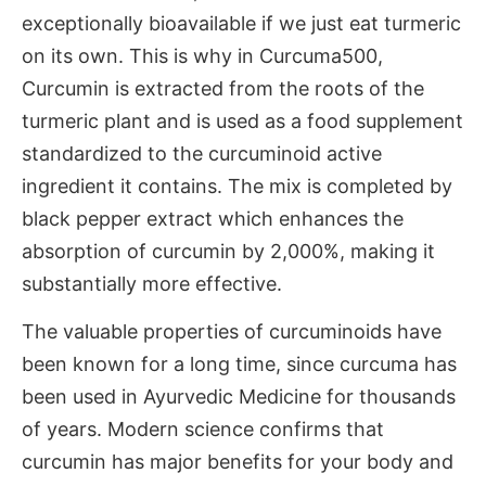
exceptionally bioavailable if we just eat turmeric
on its own. This is why in Curcuma500,
Curcumin is extracted from the roots of the
turmeric plant and is used as a food supplement
standardized to the curcuminoid active
ingredient it contains. The mix is completed by
black pepper extract which enhances the
absorption of curcumin by 2,000%, making it
substantially more effective.
The valuable properties of curcuminoids have
been known for a long time, since curcuma has
been used in Ayurvedic Medicine for thousands
of years. Modern science confirms that
curcumin has major benefits for your body and