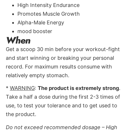
High Intensity Endurance
Promotes Muscle Growth
Alpha-Male Energy
mood booster
When
Get a scoop 30 min before your workout-fight
and start winning or breaking your personal
record. For maximum results consume with
relatively empty stomach.
*
WARNING
:
The product is extremely strong
.
Take a half a dose during the first 2-3 times of
use, to test your tolerance and to get used to
the product.
Do not exceed recommended dosage – High