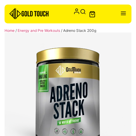
Home
/
Energy and Pre Workouts
/ Adreno Stack 200g