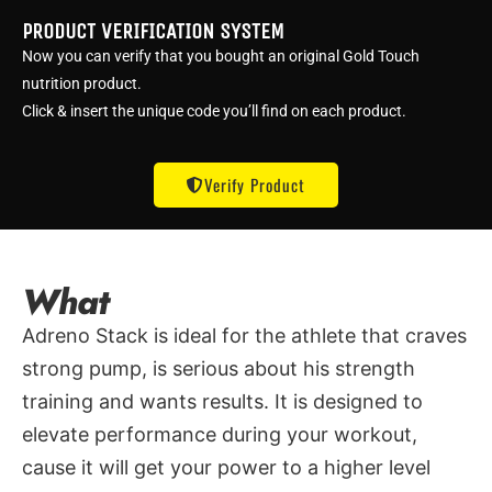
PRODUCT VERIFICATION SYSTEM
Now you can verify that you bought an original Gold Touch
nutrition product.
Click & insert the unique code you’ll find on each product.
Verify Product
What
Adreno Stack is ideal for the athlete that craves
strong pump, is serious about his strength
training and wants results. It is designed to
elevate performance during your workout,
cause it will get your power to a higher level