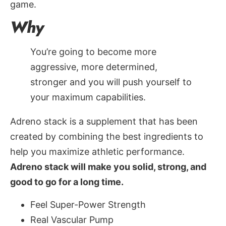
game.
Why
You’re going to become more
aggressive, more determined,
stronger and you will push yourself to
your maximum capabilities.
Adreno stack is a supplement that has been
created by combining the best ingredients to
help you maximize athletic performance.
Adreno stack will make you solid, strong, and
good to go for a long time.
Feel Super-Power Strength
Real Vascular Pump