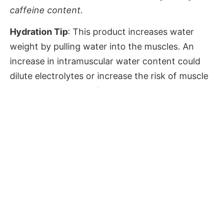
caffeine content.
Hydration Tip
: This product increases water
weight by pulling water into the muscles. An
increase in intramuscular water content could
dilute electrolytes or increase the risk of muscle
tears due to muscle tightness. Make sure to
drink enough water, to provide proper
hydration for your body and in order to support
the processing and removal of extra active
substances from the body.
Nutritional Info
Values
Amount per