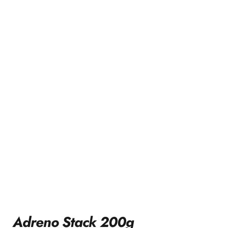
Adreno Stack 200g