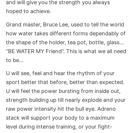
and will give you the strength you always
hoped to achieve.
Grand master, Bruce Lee, used to tell the world
how water takes different forms dependably of
the shape of the holder, tea pot, bottle, glass…
“BE WATER MY Friend”. This is what we all need
to be…
U will see, feel and hear the rhythm of your
sport better that before, better than expected.
U will feel the power bursting from inside out,
strength building up till nearly explode and your
raw power intensity hit the bull eye. Adreno
stack will support your body to a maximum
level during intense training, or your fight-