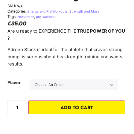
SKU:
N/A
Categories:
,
Energy and Pre Workouts
Strength and Mass
Tags:
,
endurance
pre-workout
€
35.00
Are u ready to EXPERIENCE THE
TRUE POWER OF YOU
?
Adreno Stack is ideal for the athlete that craves strong
pump, is serious about his strength training and wants
results.
Flavor
ADD TO CART