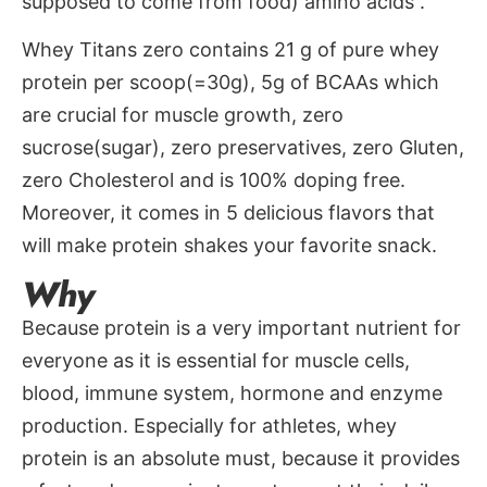
supposed to come from food) amino acids .
Whey Titans zero contains 21 g of pure whey
protein per scoop(=30g), 5g of BCAAs which
are crucial for muscle growth, zero
sucrose(sugar), zero preservatives, zero Gluten,
zero Cholesterol and is 100% doping free.
Moreover, it comes in 5 delicious flavors that
will make protein shakes your favorite snack.
Why
Because protein is a very important nutrient for
everyone as it is essential for muscle cells,
blood, immune system, hormone and enzyme
production. Especially for athletes, whey
protein is an absolute must, because it provides