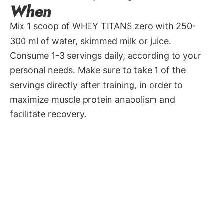
When
Mix 1 scoop of WHEY TITANS zero with 250-
300 ml of water, skimmed milk or juice.
Consume 1-3 servings daily, according to your
personal needs. Make sure to take 1 of the
servings directly after training, in order to
maximize muscle protein anabolism and
facilitate recovery.
Available in 5 awesome flavors: Chocolate,
Cappuccino, Vanilla-cookies, Blood orange &
apple, Banana-mango
Nutritional Info
Values
Amount
%RI(*)
per serving