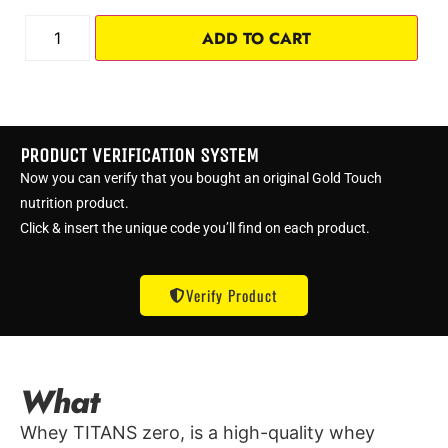
ADD TO CART
PRODUCT VERIFICATION SYSTEM
Now you can verify that you bought an original Gold Touch
nutrition product.
Click & insert the unique code you’ll find on each product.
Verify Product
What
Whey TITANS zero, is a high-quality whey