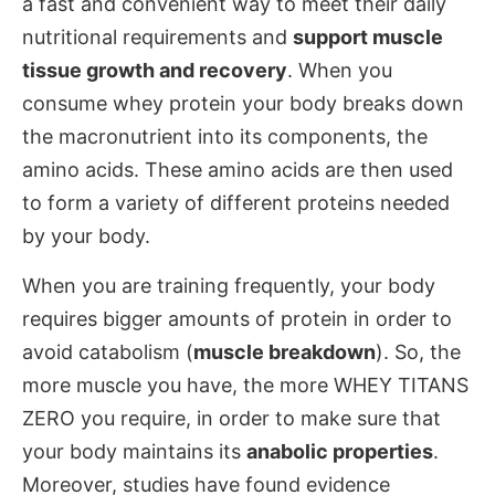
a fast and convenient way to meet their daily
nutritional requirements and
support muscle
tissue growth and recovery
. When you
consume whey protein your body breaks down
the macronutrient into its components, the
amino acids. These amino acids are then used
to form a variety of different proteins needed
by your body.
When you are training frequently, your body
requires bigger amounts of protein in order to
avoid catabolism (
muscle breakdown
). So, the
more muscle you have, the more WHEY TITANS
ZERO you require, in order to make sure that
your body maintains its
anabolic properties
.
Moreover, studies have found evidence