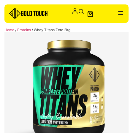
Home
/
Proteins
/ Whey Titans Zero 2kg