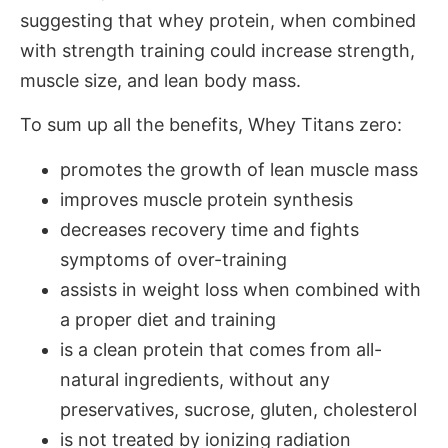
suggesting that whey protein, when combined
with strength training could increase strength,
muscle size, and lean body mass.
To sum up all the benefits, Whey Titans zero:
promotes the growth of lean muscle mass
improves muscle protein synthesis
decreases recovery time and fights
symptoms of over-training
assists in weight loss when combined with
a proper diet and training
is a clean protein that comes from all-
natural ingredients, without any
preservatives, sucrose, gluten, cholesterol
is not treated by ionizing radiation