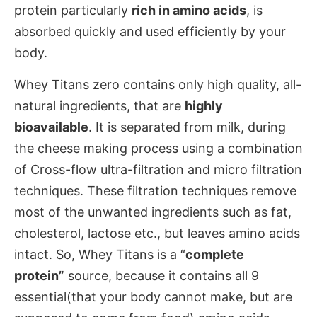
protein particularly
rich in amino acids
, is
absorbed quickly and used efficiently by your
body.
Whey Titans zero contains only high quality, all-
natural ingredients, that are
highly
bioavailable
. It is separated from milk, during
the cheese making process using a combination
of Cross-flow ultra-filtration and micro filtration
techniques. These filtration techniques remove
most of the unwanted ingredients such as fat,
cholesterol, lactose etc., but leaves amino acids
intact. So, Whey Titans is a “
complete
protein”
source, because it contains all 9
essential(that your body cannot make, but are