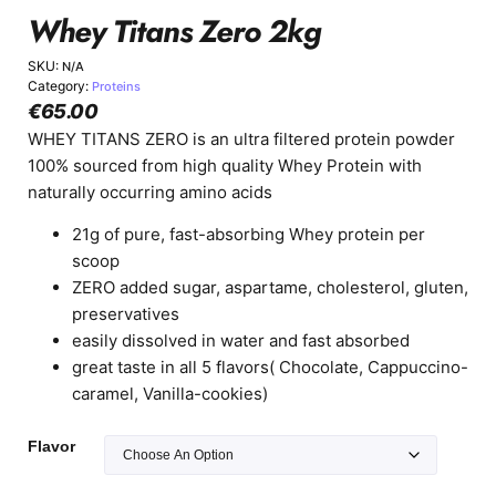
Whey Titans Zero 2kg
SKU:
N/A
Category:
Proteins
€
65.00
WHEY TITANS ZERO is an ultra filtered protein powder
100% sourced from high quality Whey Protein with
naturally occurring amino acids
21g of pure, fast-absorbing Whey protein per
scoop
ZERO added sugar, aspartame, cholesterol, gluten,
preservatives
easily dissolved in water and fast absorbed
great taste in all 5 flavors( Chocolate, Cappuccino-
caramel, Vanilla-cookies)
Flavor